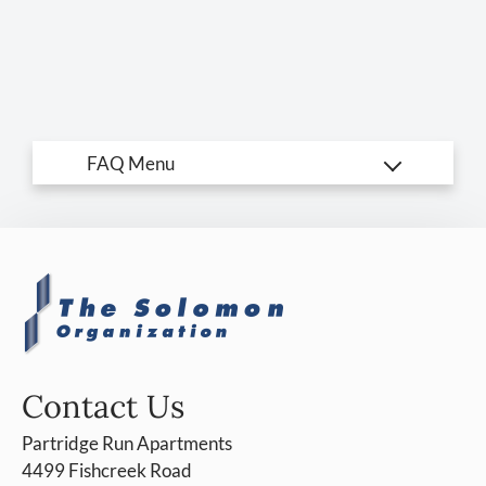
Amenities
Pets
Neighborhood
Apply
Residents
Contact
E-Brochure
Refer a Friend
Careers
4499 Fishcreek Road
Stow, OH 44224
Contact Us
Partridge Run Apartments
4499 Fishcreek Road