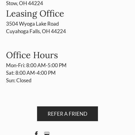
Stow, OH 44224
Leasing Office
3504 Wyoga Lake Road
Cuyahoga Falls, OH 44224
Office Hours
Mon-Fri: 8:00 AM-5:00 PM
Sat: 8:00 AM-4:00 PM
Sun: Closed
REFER A FRIEND