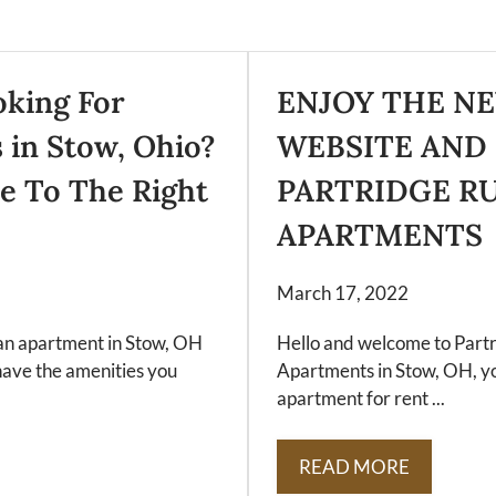
oking For
ENJOY THE N
 in Stow, Ohio?
WEBSITE AND
e To The Right
PARTRIDGE R
APARTMENTS
March 17, 2022
r an apartment in Stow, OH
Hello and welcome to Part
have the amenities you
Apartments in Stow, OH, yo
apartment for rent ...
READ MORE