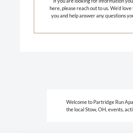
If you are looking for information you
here, please reach out to us. We'd love
you and help answer any questions yo
Welcome to Partridge Run Apart
the local Stow, OH, events, ac