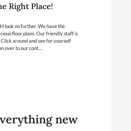
e Right Place!
OH look no further. We have the
ous floor plans. Our friendly staff is
 Click around and see for yourself
n over to our cont...
verything
new