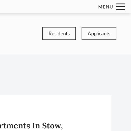
Remove this option from view
MENU
 HERE TO VIEW.
Residents
Applicants
rtments In Stow,