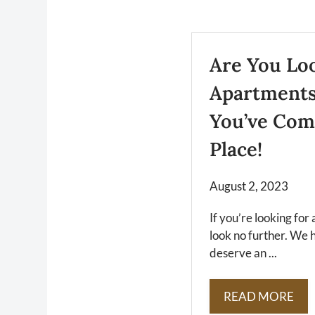
Are You Lo
Apartments
You’ve Com
Place!
August 2, 2023
If you’re looking fo
look no further. We 
deserve an ...
READ MORE