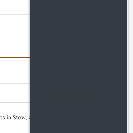
SEARCH
ts in Stow, Ohio? You’ve Come To The