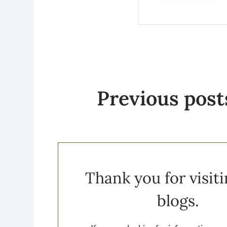
Previous
post
Thank you for visit
blogs.