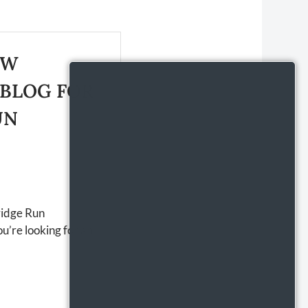
EW
 BLOG FOR
UN
ridge Run
u’re looking for an