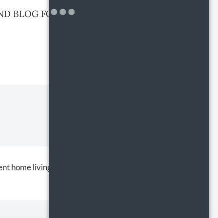
ND BLOG FOR PARTRIDGE RUN
nt home living effortless and