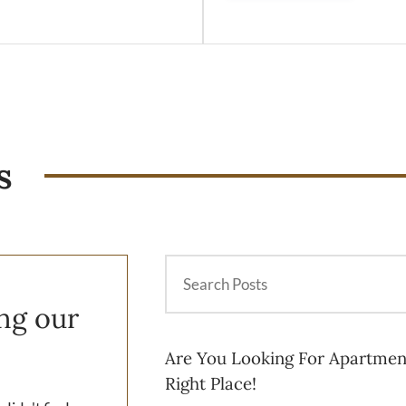
s
ing our
Are You Looking For Apartmen
Right Place!