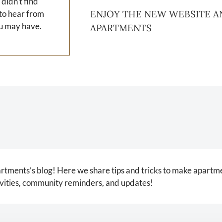
 didn't find
ENJOY THE NEW WEBSITE A
 to hear from
u may have.
APARTMENTS
ments’s blog! Here we share tips and tricks to make apartme
tivities, community reminders, and updates!