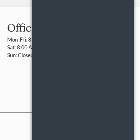
Office Hours
Mon-Fri: 8:00 AM-5:00 PM
Sat: 8:00 AM-4:00 PM
Sun: Closed