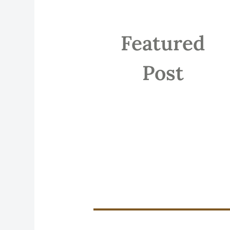
Featured
Post