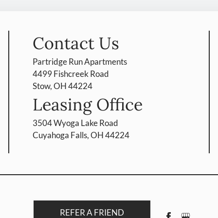
Contact Us
Partridge Run Apartments
4499 Fishcreek Road
Stow, OH 44224
Leasing Office
3504 Wyoga Lake Road
Cuyahoga Falls, OH 44224
REFER A FRIEND