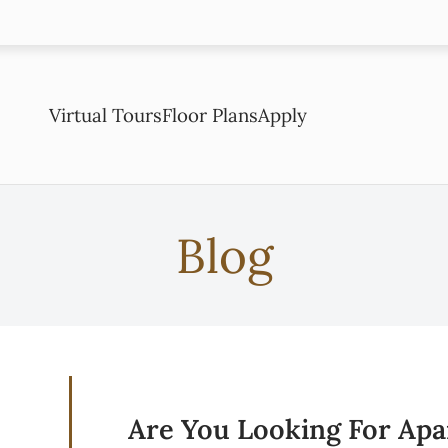
LE VERSION OF THIS SITE AVAILABLE. CLICK
Virtual Tours
Floor Plans
Apply
Blog
Are You Looking For Apa