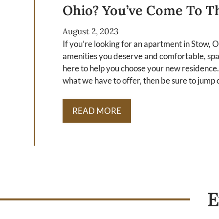
Ohio? You’ve Come To Th
August 2, 2023
If you’re looking for an apartment in Stow, 
amenities you deserve and comfortable, spaci
here to help you choose your new residence.
what we have to offer, then be sure to jump o
READ MORE
E